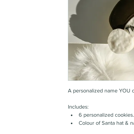
A personalized name YOU can
Includes:
6 personalized cookies.
Colour of Santa hat & n