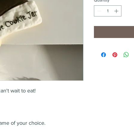
't wait to eat! 
 
ame of your choice. 