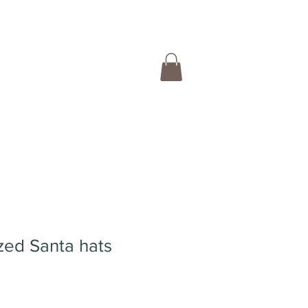
zed Santa hats