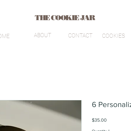
THE COOKIE JAR
ABOUT
CONTACT
COOKIES
OME
6 Personali
Price
$35.00
Quantity
*